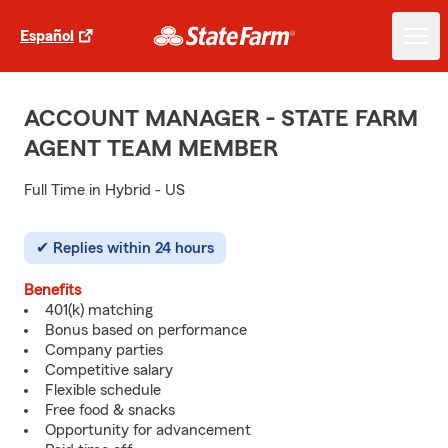
Español
ACCOUNT MANAGER - STATE FARM
AGENT TEAM MEMBER
Full Time in Hybrid - US
Replies within 24 hours
Benefits
401(k) matching
Bonus based on performance
Company parties
Competitive salary
Flexible schedule
Free food & snacks
Opportunity for advancement