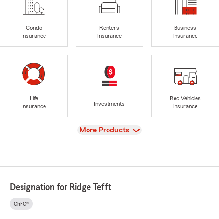
Condo
Renters
Business
Insurance
Insurance
Insurance
Life
Rec Vehicles
Investments
Insurance
Insurance
View
More Products
Designation for Ridge Tefft
ChFC®