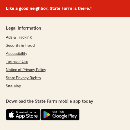
Like a good neighbor, State Farm is there.®
Legal Information
Ads & Tracking
Security & Fraud
Accessibility
Terms of Use
Notice of Privacy Policy
State Privacy Rights
Site Map
Download the State Farm mobile app today