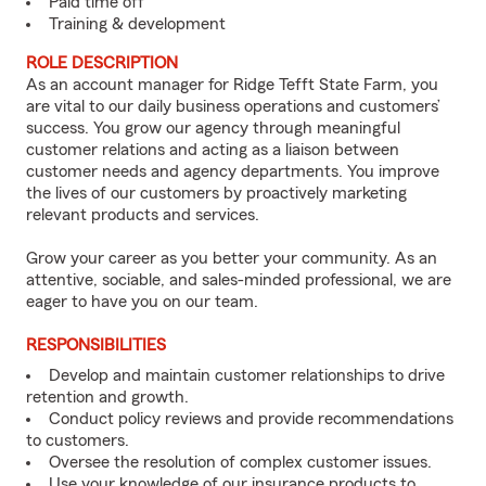
Paid time off
Training & development
ROLE DESCRIPTION
As an account manager for Ridge Tefft State Farm, you
are vital to our daily business operations and customers’
success. You grow our agency through meaningful
customer relations and acting as a liaison between
customer needs and agency departments. You improve
the lives of our customers by proactively marketing
relevant products and services.
Grow your career as you better your community. As an
attentive, sociable, and sales-minded professional, we are
eager to have you on our team.
RESPONSIBILITIES
Develop and maintain customer relationships to drive
retention and growth.
Conduct policy reviews and provide recommendations
to customers.
Oversee the resolution of complex customer issues.
Use your knowledge of our insurance products to