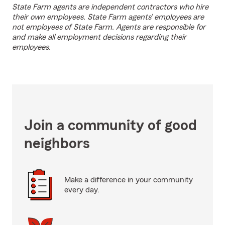
State Farm agents are independent contractors who hire
their own employees. State Farm agents’ employees are
not employees of State Farm. Agents are responsible for
and make all employment decisions regarding their
employees.
Join a community of good
neighbors
Make a difference in your community
every day.