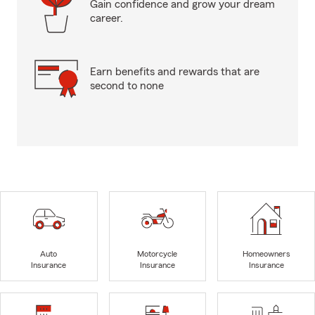
Gain confidence and grow your dream
career.
Earn benefits and rewards that are
second to none
Auto
Motorcycle
Homeowners
Insurance
Insurance
Insurance