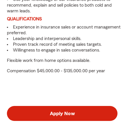
recommend, explain and sell policies to both cold and
warm leads.
QUALIFICATIONS
Experience in insurance sales or account management
preferred.
Leadership and interpersonal skills.
Proven track record of meeting sales targets.
Willingness to engage in sales conversations.
Flexible work from home options available.
Compensation $45,000.00 - $135,000.00 per year
Apply Now