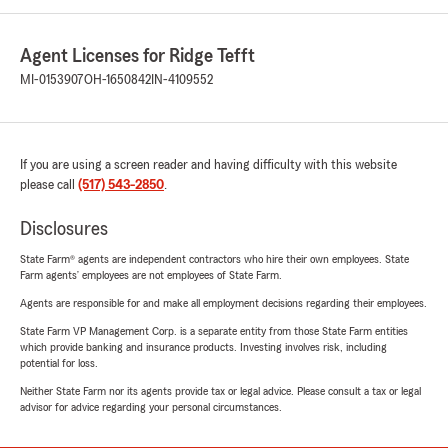
Agent Licenses for Ridge Tefft
MI-0153907
OH-1650842
IN-4109552
If you are using a screen reader and having difficulty with this website
please call
(517) 543-2850
.
Disclosures
State Farm® agents are independent contractors who hire their own employees. State
Farm agents’ employees are not employees of State Farm.
Agents are responsible for and make all employment decisions regarding their employees.
State Farm VP Management Corp. is a separate entity from those State Farm entities
which provide banking and insurance products. Investing involves risk, including
potential for loss.
Neither State Farm nor its agents provide tax or legal advice. Please consult a tax or legal
advisor for advice regarding your personal circumstances.